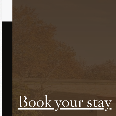
Do you want to stay at Le
Casetes?
Book your stay