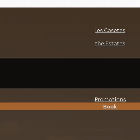
les Casetes
the Estates
ext stay at l
setes
Promotions
Book