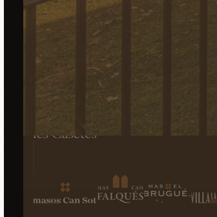
All establishments of the una Pipa group
Events
Accommodations