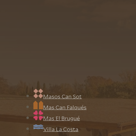
the Estates
s
Masos Can Sot
Mas Can Falqués
Mas El Brugué
Villa La Costa