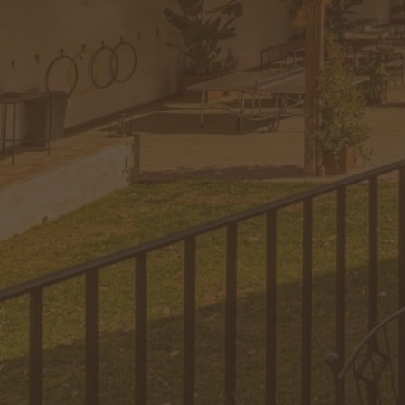
Information
Complements
Surroundings
Gift
Contact
Contact
+34 674 39 37
63
hola@lescasetes.com
Instagram
Facebook
YouTube