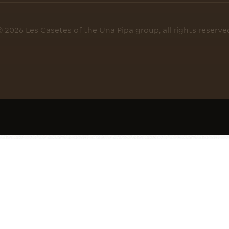
 2026 Les Casetes of the Una Pipa group, all rights reserve