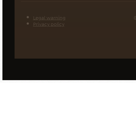
Legal warning
©
Privacy policy