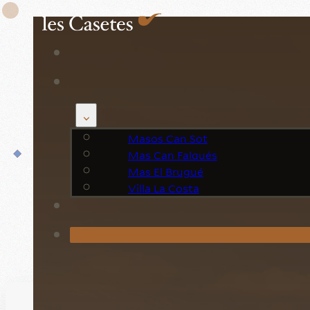
Book your n
Masos Can Sot
Mas Can Falqués
Mas El Brugué
Villa La Costa
Ca