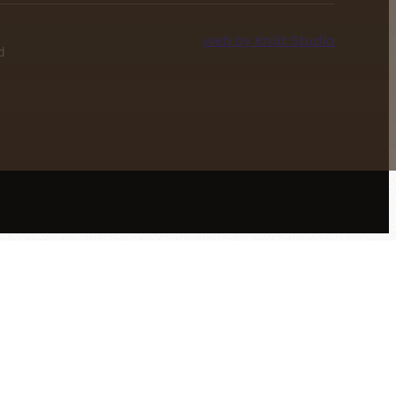
web by Knüt Studio
d