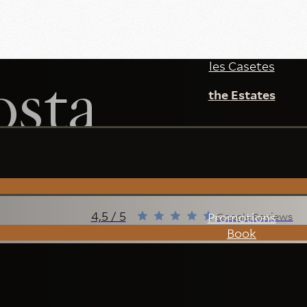
les Casetes
sta
the Estates
4,5 / 5
Promotions
Google Reviews
Book